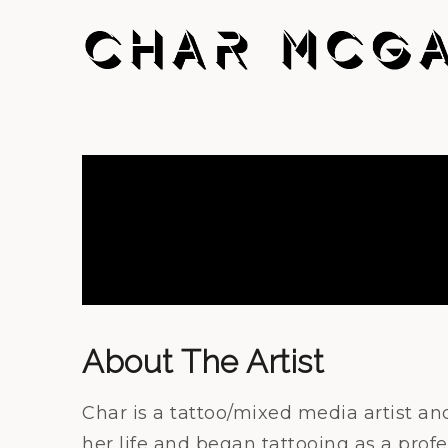
About The Artist
Char is a tattoo/mixed media artist an
her life and began tattooing as a profe