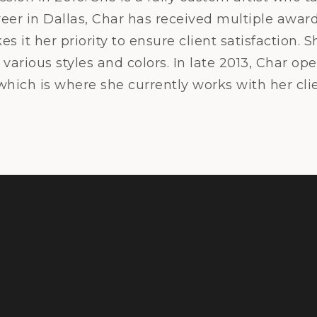
reer in Dallas, Char has received multiple award
 it her priority to ensure client satisfaction. S
various styles and colors. In late 2013, Char o
 which is where she currently works with her clie