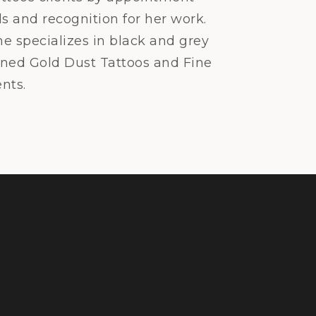
s and recognition for her work.
he specializes in black and grey
pened Gold Dust Tattoos and Fine
nts.