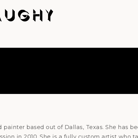
d painter based out of Dallas, Texas. She has b
ssion in 2010. She is a fully custom artist who 