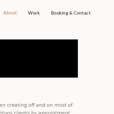
About
Work
Booking & Contact
een creating off and on most of
tattoos clients by appointment