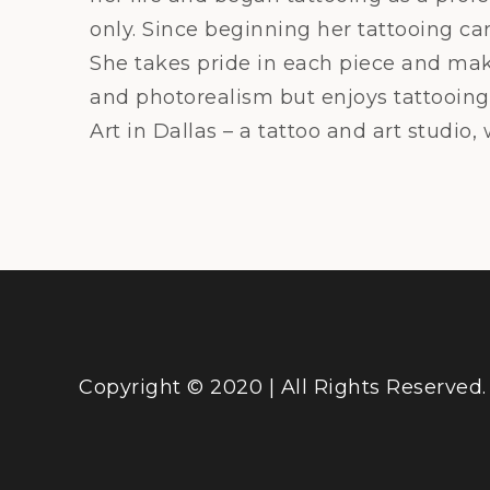
only. Since beginning her tattooing ca
She takes pride in each piece and makes
and photorealism but enjoys tattooing 
Art in Dallas – a tattoo and art studio,
Copyright © 2020 | All Rights Reserved.