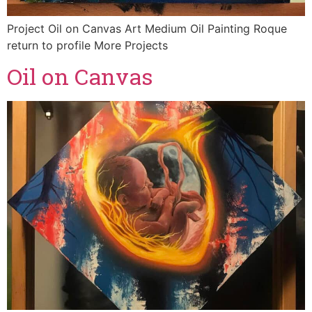
Project Oil on Canvas Art Medium Oil Painting Roque
return to profile More Projects
Oil on Canvas