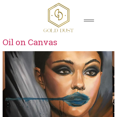
Oil on Canvas