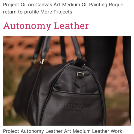
Project Oil on Canvas Art Medium Oil Painting Roque
return to profile More Projects
Autonomy Leather
Project Autonomy Leather Art Medium Leather Work