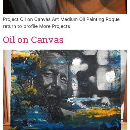
Project Oil on Canvas Art Medium Oil Painting Roque
return to profile More Projects
Oil on Canvas