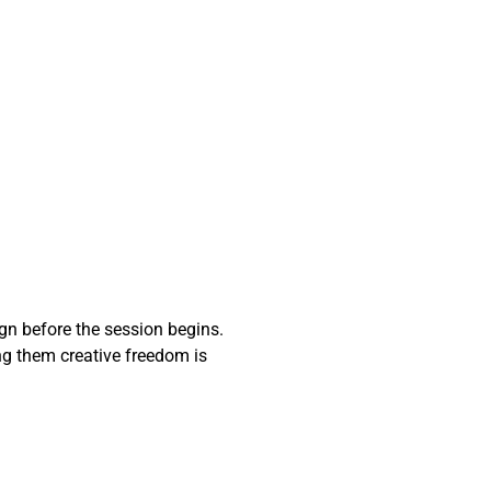
ign before the session begins.
ng them creative freedom is