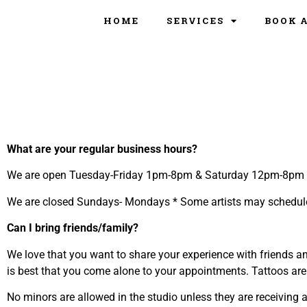
HOME
SERVICES
BOOK 
What are your regular business hours?
We are open Tuesday-Friday 1pm-8pm & Saturday 12pm-8pm
We are closed Sundays- Mondays * Some artists may schedul
Can I bring friends/family?
We love that you want to share your experience with friends an
is best that you come alone to your appointments. Tattoos are 
No minors are allowed in the studio unless they are receiving