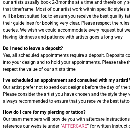
our artists usually book 2-3months at a time and there’s only
that timeframe. Most of our artist work within specific styles a
will be best suited for, to ensure you receive the best quality ta
their guidelines for booking very clear. Please respect the rules
queries. We wish we could accommodate every request but we
Having kindness and patience with artists goes a long way.
Do I need to leave a deposit?
Yes, all scheduled appointments require a deposit. Deposits co
into your design and to hold your appointments. Please take t
respect the value of our artist’s time.
I’ve scheduled an appointment and consulted with my artist! 
Our artist prefer not to send out designs before the day of the
Please consider the artist you have chosen and the style they
always recommended to ensure that you receive the best tatto
How do I care for my piercing or tattoo?
Our team members will provide you with aftercare instruction
reference our website under “
AFTERCARE
” for written Instruc