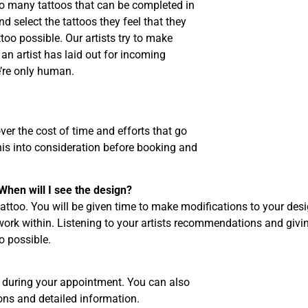
 so many tattoos that can be completed in
nd select the tattoos they feel that they
ttoo possible. Our artists try to make
 an artist has laid out for incoming
’re only human.
ver the cost of time and efforts that go
his into consideration before booking and
When will I see the design?
 tattoo. You will be given time to make modifications to your des
 work within. Listening to your artists recommendations and givi
o possible.
s during your appointment. You can also
tions and detailed information.