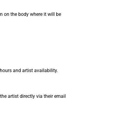
on on the body where it will be
urs and artist availability.
 artist directly via their email