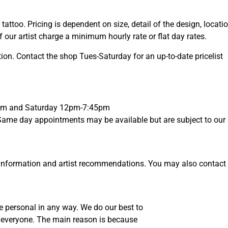
tattoo. Pricing is dependent on size, detail of the design, locati
 our artist charge a minimum hourly rate or flat day rates.
ion. Contact the shop Tues-Saturday for an up-to-date pricelist
45pm and Saturday 12pm-7:45pm
ame day appointments may be available but are subject to our ho
information and artist recommendations. You may also contact the
e personal in any way. We do our best to
to everyone. The main reason is because