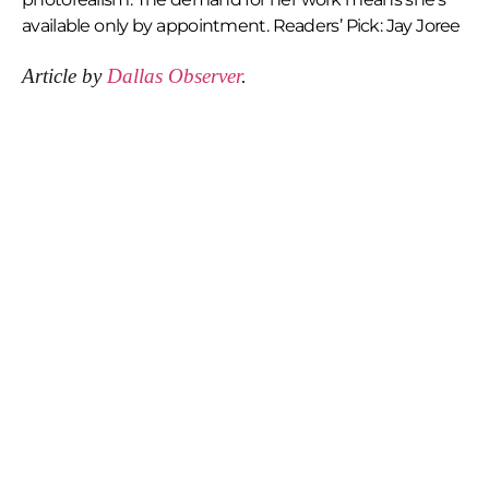
available only by appointment. Readers’ Pick: Jay Joree
Article by
Dallas Observer
.