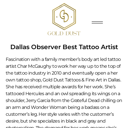
Dallas Observer Best Tattoo Artist
Fascination with a family member’s body art led tattoo
artist Char McGaughy to work her way up to the top of
the tattoo industry in 2010 and eventually open a her
own tattoo shop, Gold Dust Tattoos & Fine Art in Dallas.
She has received multiple awards for her work. She’s
tattooed Hercules and an owl spreading its wings on a
shoulder, Jerry Garcia from the Grateful Dead chilling on
an arm and Wonder Woman being a badass on a
customer’s leg. Her style varies with the customer’s
desire, but she specializes in black and gray and
photorealism. The demand for her work means she’s