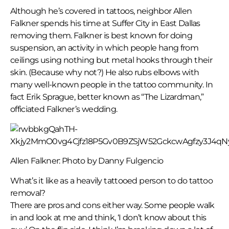
Although he’s covered in tattoos, neighbor Allen
Falkner spends his time at Suffer City in East Dallas
removing them. Falkner is best known for doing
suspension, an activity in which people hang from
ceilings using nothing but metal hooks through their
skin. (Because why not?) He also rubs elbows with
many well-known people in the tattoo community. In
fact Erik Sprague, better known as “The Lizardman,”
officiated Falkner’s wedding.
Allen Falkner: Photo by Danny Fulgencio
What’s it like as a heavily tattooed person to do tattoo
removal?
There are pros and cons either way. Some people walk
in and look at me and think, ‘I don’t know about this