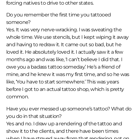
forcing natives to drive to other states.
Do you remember the first time you tattooed
someone?
Yes. It was very nerve-wracking. I was sweating the
whole time. We use stencils, but I kept wiping it away
and having to redraw it. It came out so bad, but he
loved it. He absolutely loved it. I actually saw it a few
months ago and was like, ‘I can’t believe I did that. I
owe you a badass tattoo someday.’ He’s a friend of
mine, and he knew it was my first time, and so he was
like, ‘You have to start somewhere.’ This was years
before I got to an actual tattoo shop, which is pretty
common.
Have you ever messed up someone’s tattoo? What do
you do in that situation?
Yes and no. I draw up a rendering of the tattoo and
show it to the clients, and there have been times
when I have strayed away from that rendering, not on