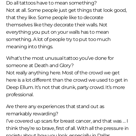
Do all tattoos have to mean something?
Not at all. Some people just get things that look good,
that they like. Some people like to decorate
themselves like they decorate their walls. Not
everything you put on your walls has to mean
something. A lot of people try to put too much
meaning into things.
What’s the most unusual tattoo you’ve done for
someone at Death and Glory?
Not really anything here. Most of the crowd we get
here is a lot different than the crowd we used to get in
Deep Ellum. It’s not that drunk, party crowd. It’s more
professional.
Are there any experiences that stand out as
remarkably rewarding?
I’ve covered up scars for breast cancer, and that was … I
think they’re so brave, first of all. With all the pressure in
society about how you look, especially in Dallas