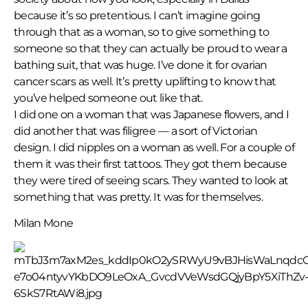
because it’s so pretentious. I can’t imagine going
through that as a woman, so to give something to
someone so that they can actually be proud to wear a
bathing suit, that was huge. I’ve done it for ovarian
cancer scars as well. It’s pretty uplifting to know that
you’ve helped someone out like that.
I did one on a woman that was Japanese flowers, and I
did another that was filigree — a sort of Victorian
design. I did nipples on a woman as well. For a couple of
them it was their first tattoos. They got them because
they were tired of seeing scars. They wanted to look at
something that was pretty. It was for themselves.
Milan Mone