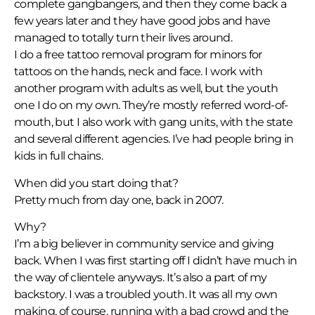
complete gangbangers, and then they come back a
few years later and they have good jobs and have
managed to totally turn their lives around.
I do a free tattoo removal program for minors for
tattoos on the hands, neck and face. I work with
another program with adults as well, but the youth
one I do on my own. They’re mostly referred word-of-
mouth, but I also work with gang units, with the state
and several different agencies. I’ve had people bring in
kids in full chains.
When did you start doing that?
Pretty much from day one, back in 2007.
Why?
I’m a big believer in community service and giving
back. When I was first starting off I didn’t have much in
the way of clientele anyways. It’s also a part of my
backstory. I was a troubled youth. It was all my own
making, of course, running with a bad crowd and the