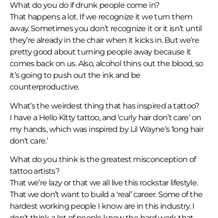
What do you do if drunk people come in?
That happens a lot. If we recognize it we turn them
away. Sometimes you don’t recognize it or it isn’t until
they’re already in the chair when it kicks in. But we’re
pretty good about turning people away because it
comes back on us. Also, alcohol thins out the blood, so
it’s going to push out the ink and be
counterproductive.
What’s the weirdest thing that has inspired a tattoo?
I have a Hello Kitty tattoo, and ‘curly hair don’t care’ on
my hands, which was inspired by Lil Wayne’s ‘long hair
don’t care.’
What do you think is the greatest misconception of
tattoo artists?
That we’re lazy or that we all live this rockstar lifestyle.
That we don’t want to build a ‘real’ career. Some of the
hardest working people I know are in this industry. I
don’t think a lot of people know the hard work that