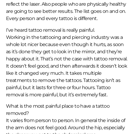
reflect the laser. Also people who are physically healthy
are going to see better results. The list goes on and on.
Every person and every tattoo is different.
I’ve heard tattoo removal is really painful.
Working in the tattooing and piercing industry was a
whole lot nicer because even though it hurts, as soon
as it’s done they get to look in the mirror, and they’re
happy about it. That’s not the case with tattoo removal.
It doesn’t feel good, and then afterwards it doesn’t look
like it changed very much. It takes multiple
treatments to remove the tattoos. Tattooing isn’t as
painful, but it lasts for three or four hours. Tattoo
removal is more painful, but it’s extremely fast.
What is the most painful place to have a tattoo
removed?
It varies from person to person. In general the inside of
the arm does not feel good. Around the hip, especially