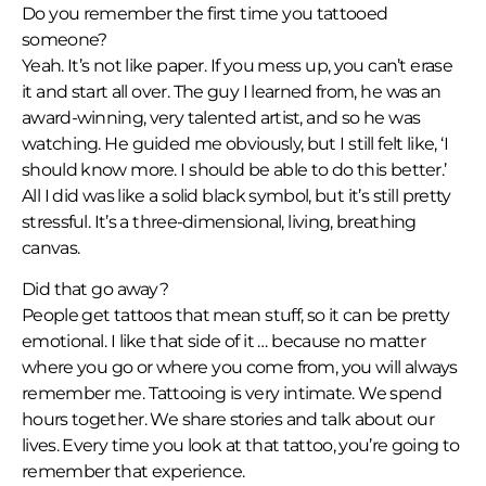
Do you remember the first time you tattooed
someone?
Yeah. It’s not like paper. If you mess up, you can’t erase
it and start all over. The guy I learned from, he was an
award-winning, very talented artist, and so he was
watching. He guided me obviously, but I still felt like, ‘I
should know more. I should be able to do this better.’
All I did was like a solid black symbol, but it’s still pretty
stressful. It’s a three-dimensional, living, breathing
canvas.
Did that go away?
People get tattoos that mean stuff, so it can be pretty
emotional. I like that side of it … because no matter
where you go or where you come from, you will always
remember me. Tattooing is very intimate. We spend
hours together. We share stories and talk about our
lives. Every time you look at that tattoo, you’re going to
remember that experience.