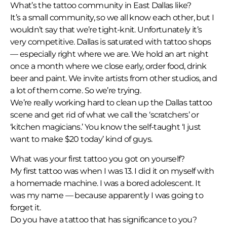
What’s the tattoo community in East Dallas like?
It’s a small community, so we all know each other, but I
wouldn’t say that we’re tight-knit. Unfortunately it’s
very competitive. Dallas is saturated with tattoo shops
— especially right where we are. We hold an art night
once a month where we close early, order food, drink
beer and paint. We invite artists from other studios, and
a lot of them come. So we’re trying.
We’re really working hard to clean up the Dallas tattoo
scene and get rid of what we call the ‘scratchers’ or
‘kitchen magicians.’ You know the self-taught ‘I just
want to make $20 today’ kind of guys.
What was your first tattoo you got on yourself?
My first tattoo was when I was 13. I did it on myself with
a homemade machine. I was a bored adolescent. It
was my name — because apparently I was going to
forget it.
Do you have a tattoo that has significance to you?