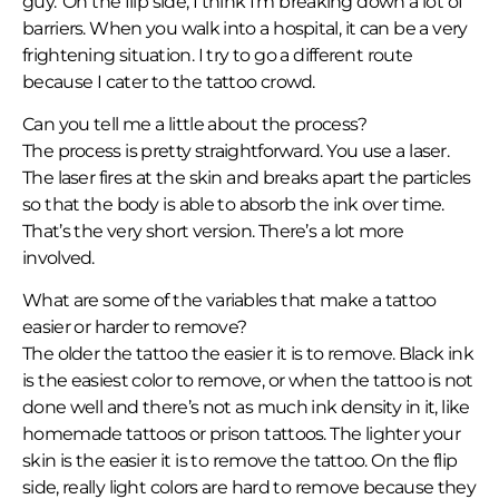
guy.’ On the flip side, I think I’m breaking down a lot of
barriers. When you walk into a hospital, it can be a very
frightening situation. I try to go a different route
because I cater to the tattoo crowd.
Can you tell me a little about the process?
The process is pretty straightforward. You use a laser.
The laser fires at the skin and breaks apart the particles
so that the body is able to absorb the ink over time.
That’s the very short version. There’s a lot more
involved.
What are some of the variables that make a tattoo
easier or harder to remove?
The older the tattoo the easier it is to remove. Black ink
is the easiest color to remove, or when the tattoo is not
done well and there’s not as much ink density in it, like
homemade tattoos or prison tattoos. The lighter your
skin is the easier it is to remove the tattoo. On the flip
side, really light colors are hard to remove because they