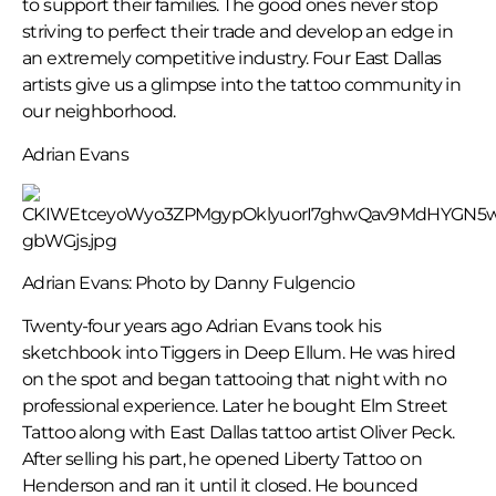
to support their families. The good ones never stop
striving to perfect their trade and develop an edge in
an extremely competitive industry. Four East Dallas
artists give us a glimpse into the tattoo community in
our neighborhood.
Adrian Evans
Adrian Evans: Photo by Danny Fulgencio
Twenty-four years ago Adrian Evans took his
sketchbook into Tiggers in Deep Ellum. He was hired
on the spot and began tattooing that night with no
professional experience. Later he bought Elm Street
Tattoo along with East Dallas tattoo artist Oliver Peck.
After selling his part, he opened Liberty Tattoo on
Henderson and ran it until it closed. He bounced