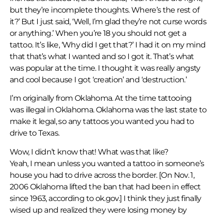
but they’re incomplete thoughts. Where’s the rest of
it?’ But I just said, ‘Well, I’m glad they’re not curse words
or anything.’ When you’re 18 you should not get a
tattoo. It’s like, ‘Why did I get that?’ I had it on my mind
that that’s what I wanted and so I got it. That’s what
was popular at the time. I thought it was really angsty
and cool because I got ‘creation’ and ‘destruction.’
I’m originally from Oklahoma. At the time tattooing
was illegal in Oklahoma. Oklahoma was the last state to
make it legal, so any tattoos you wanted you had to
drive to Texas.
Wow, I didn’t know that! What was that like?
Yeah, I mean unless you wanted a tattoo in someone’s
house you had to drive across the border. [On Nov. 1,
2006 Oklahoma lifted the ban that had been in effect
since 1963, according to ok.gov.] I think they just finally
wised up and realized they were losing money by