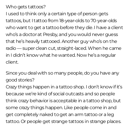
Who gets tattoos?
I used to think only a certain type of person gets
tattoos, but I tattoo from 18-year-olds to 70-year-olds
who want to get a tattoo before they die. I have a client
who’s a doctor at Presby, and you would never guess
that he’s heavily tattooed. Another guy who’s on the
radio — super clean cut, straight-laced. When he came
in I didn’t know what he wanted. Now he’s a regular
client.
Since you deal with so many people, do you have any
good stories?
Crazy things happen in a tattoo shop. I don’t know if it’s
because we’re kind of social outcasts and so people
think crazy behavior is acceptable in a tattoo shop, but
some crazy things happen. Like people come in and
get completely naked to get an arm tattoo or a leg
tattoo. Or people get strange tattoos in strange places.