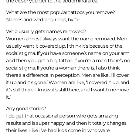
the closer you get to the abdominal area.
What are the most popular tattoos you remove?
Names and wedding rings, by far.
Who usually gets names removed?
Women almost always want the name removed. Men
usually want it covered up. I think it’s because of the
social stigma. If you have someone’s name on your arm
and then you get a big tattoo, if you’re a man there’s no
social stigma. If you’re a woman there is. I also think
there’s a difference in perception. Men are like, ‘I’ll cover
it up and it’s gone.’ Women are like, ‘I covered it up, and
it’s still there. I know it’s still there, and I want to remove
it.’
Any good stories?
I do get that occasional person who gets amazing
results and is super happy, and then it totally changes
their lives. Like I’ve had kids come in who were