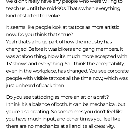
we didn’t really have any people who were willing to
teach us until the mid-90s. That’s when everything
kind of started to evolve.
It seems like people look at tattoos as more artistic
now. Do you think that’s true?
Yeah that’s a huge part of how the industry has
changed. Before it was bikers and gang members. It
was a taboo thing. Now it’s much more accepted with
TV shows and everything. So I think the acceptability,
even in the workplace, has changed. You see corporate
people with visible tattoos all the time now, which was
just unheard of back then.
Do you see tattooing as more an art or a craft?
I think it’s a balance of both. It can be mechanical, but
you’re also creating. So sometimes you don’t feel like
you have much input, and other times you feel like
there are no mechanics at all and it’s all creativity.