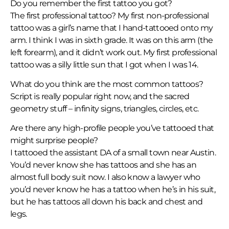
Do you remember the first tattoo you got?
The first professional tattoo? My first non-professional
tattoo was a girl’s name that I hand-tattooed onto my
arm. I think I was in sixth grade. It was on this arm (the
left forearm), and it didn’t work out. My first professional
tattoo was a silly little sun that I got when I was 14.
What do you think are the most common tattoos?
Script is really popular right now, and the sacred
geometry stuff – infinity signs, triangles, circles, etc.
Are there any high-profile people you’ve tattooed that
might surprise people?
I tattooed the assistant DA of a small town near Austin.
You’d never know she has tattoos and she has an
almost full body suit now. I also know a lawyer who
you’d never know he has a tattoo when he’s in his suit,
but he has tattoos all down his back and chest and
legs.