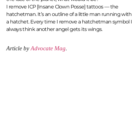
I remove ICP [Insane Clown Posse] tattoos — the
hatchetman. It’s an outline of a little man running with
a hatchet. Every time I remove a hatchetman symbol I
always think another angel gets its wings.
Article by
Advocate Mag
.