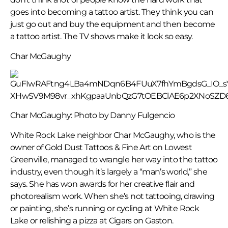
goes into becoming a tattoo artist. They think you can
just go out and buy the equipment and then become
a tattoo artist. The TV shows make it look so easy.
Char McGaughy
Char McGaughy: Photo by Danny Fulgencio
White Rock Lake neighbor Char McGaughy, who is the
owner of Gold Dust Tattoos & Fine Art on Lowest
Greenville, managed to wrangle her way into the tattoo
industry, even though it’s largely a “man’s world,” she
says. She has won awards for her creative flair and
photorealism work. When she’s not tattooing, drawing
or painting, she’s running or cycling at White Rock
Lake or relishing a pizza at Cigars on Gaston.