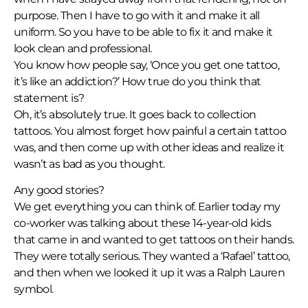
purpose. Then I have to go with it and make it all
uniform. So you have to be able to fix it and make it
look clean and professional.
You know how people say, ‘Once you get one tattoo,
it’s like an addiction?’ How true do you think that
statement is?
Oh, it’s absolutely true. It goes back to collection
tattoos. You almost forget how painful a certain tattoo
was, and then come up with other ideas and realize it
wasn’t as bad as you thought.
Any good stories?
We get everything you can think of. Earlier today my
co-worker was talking about these 14-year-old kids
that came in and wanted to get tattoos on their hands.
They were totally serious. They wanted a ‘Rafael’ tattoo,
and then when we looked it up it was a Ralph Lauren
symbol.