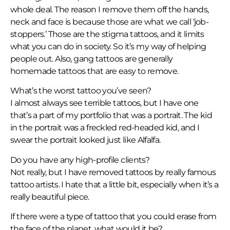
whole deal. The reason I remove them off the hands,
neck and face is because those are what we call ‘job-
stoppers.’ Those are the stigma tattoos, and it limits
what you can do in society. So it’s my way of helping
people out. Also, gang tattoos are generally
homemade tattoos that are easy to remove.
What’s the worst tattoo you’ve seen?
I almost always see terrible tattoos, but I have one
that’s a part of my portfolio that was a portrait. The kid
in the portrait was a freckled red-headed kid, and I
swear the portrait looked just like Alfalfa.
Do you have any high-profile clients?
Not really, but I have removed tattoos by really famous
tattoo artists. I hate that a little bit, especially when it’s a
really beautiful piece.
If there were a type of tattoo that you could erase from
the face of the planet, what would it be?