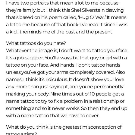
I have two portraits that mean a lot to me because
they’re family, but I think this Shel Silverstein drawing
that’s based on his poem called, ‘Hug O’ War.’ It means
a lot to me because of that book. I’ve read it since I was
a kid. It reminds me of the past and the present.
What tattoos do you hate?
Whatever the image is, I don’t want to tattoo your face.
It’s a job-stopper. You’ll always be that guy or girl with a
tattoo on your face. And hands. I don’t tattoo hands
unless you’ve got your arms completely covered. Also
names. I think it’s ridiculous. It doesn’t show your love
any more than just saying it, and you’re permanently
marking your body. Nine times out of 10 people get a
name tattoo to try to fix a problem in a relationship or
something and so it never works. So then they end up
with a name tattoo that we have to cover.
What do you think is the greatest misconception of
tattoo artists?