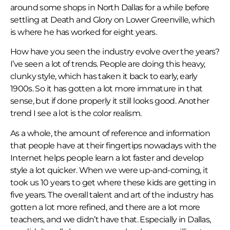
around some shops in North Dallas for a while before
settling at Death and Glory on Lower Greenville, which
is where he has worked for eight years.
How have you seen the industry evolve over the years?
I’ve seen a lot of trends. People are doing this heavy,
clunky style, which has taken it back to early, early
1900s. So it has gotten a lot more immature in that
sense, but if done properly it still looks good. Another
trend I see a lot is the color realism.
As a whole, the amount of reference and information
that people have at their fingertips nowadays with the
Internet helps people learn a lot faster and develop
style a lot quicker. When we were up-and-coming, it
took us 10 years to get where these kids are getting in
five years. The overall talent and art of the industry has
gotten a lot more refined, and there are a lot more
teachers, and we didn’t have that. Especially in Dallas,