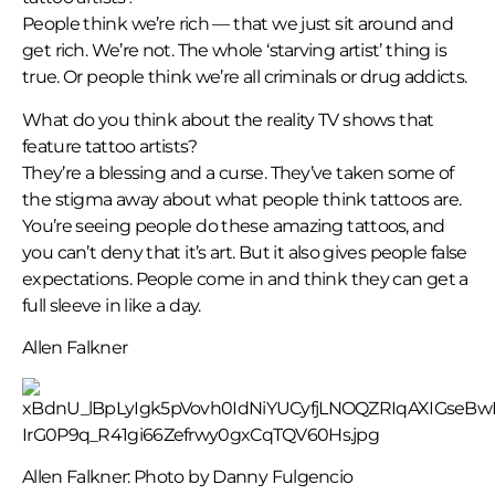
People think we’re rich — that we just sit around and
get rich. We’re not. The whole ‘starving artist’ thing is
true. Or people think we’re all criminals or drug addicts.
What do you think about the reality TV shows that
feature tattoo artists?
They’re a blessing and a curse. They’ve taken some of
the stigma away about what people think tattoos are.
You’re seeing people do these amazing tattoos, and
you can’t deny that it’s art. But it also gives people false
expectations. People come in and think they can get a
full sleeve in like a day.
Allen Falkner
Allen Falkner: Photo by Danny Fulgencio