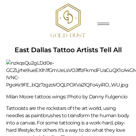
East Dallas Tattoo Artists Tell All
Milan Moore tattoos wings: Photo by Danny Fulgencio
Tattooists are the rockstars of the art world, using
needles as paintbrushes to transform the human body
into a canvas. For some tattooing is a work-hard, play-
hard lifestyle; for others it’s a way to do what they love