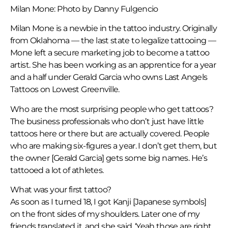
Milan Mone: Photo by Danny Fulgencio
Milan Mone is a newbie in the tattoo industry. Originally
from Oklahoma — the last state to legalize tattooing —
Mone left a secure marketing job to become a tattoo
artist. She has been working as an apprentice for a year
and a half under Gerald Garcia who owns Last Angels
Tattoos on Lowest Greenville.
Who are the most surprising people who get tattoos?
The business professionals who don’t just have little
tattoos here or there but are actually covered. People
who are making six-figures a year. I don’t get them, but
the owner [Gerald Garcia] gets some big names. He’s
tattooed a lot of athletes.
What was your first tattoo?
As soon as I turned 18, I got Kanji [Japanese symbols]
on the front sides of my shoulders. Later one of my
friends translated it, and she said, ‘Yeah those are right,